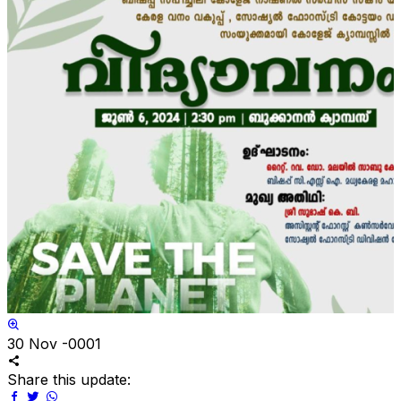
30
Nov -0001
Share this update: