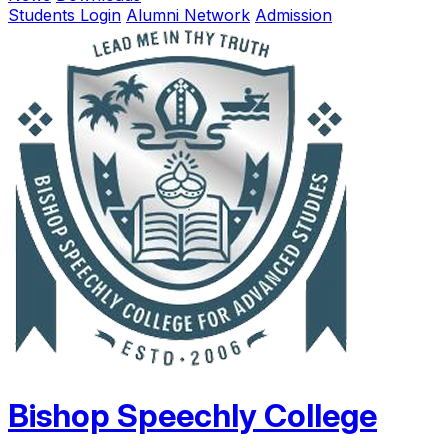
Students Login
Alumni Network
Admission
Bishop Speechly College