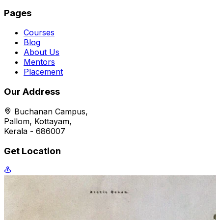
Pages
Courses
Blog
About Us
Mentors
Placement
Our Address
Buchanan Campus,
Pallom, Kottayam,
Kerala - 686007
Get Location