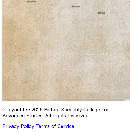
Copyright © 2026
Bishop Speechly College For
Advanced Studies
. All Rights Reserved.
Privacy Policy
Terms of Service