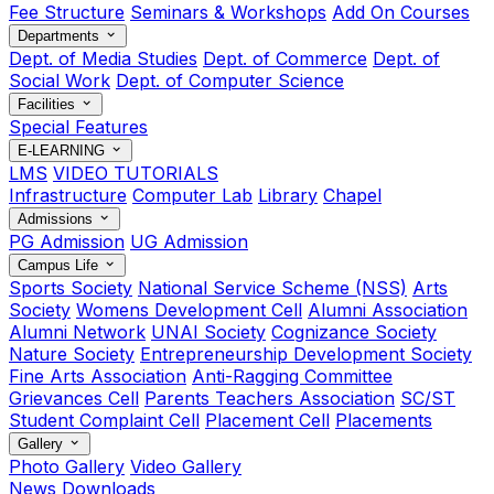
Fee Structure
Seminars & Workshops
Add On Courses
Departments
Dept. of Media Studies
Dept. of Commerce
Dept. of
Social Work
Dept. of Computer Science
Facilities
Special Features
E-LEARNING
LMS
VIDEO TUTORIALS
Infrastructure
Computer Lab
Library
Chapel
Admissions
PG Admission
UG Admission
Campus Life
Sports Society
National Service Scheme (NSS)
Arts
Society
Womens Development Cell
Alumni Association
Alumni Network
UNAI Society
Cognizance Society
Nature Society
Entrepreneurship Development Society
Fine Arts Association
Anti-Ragging Committee
Grievances Cell
Parents Teachers Association
SC/ST
Student Complaint Cell
Placement Cell
Placements
Gallery
Photo Gallery
Video Gallery
News
Downloads