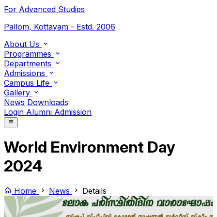
For Advanced Studies
Pallom, Kottayam - Estd. 2006
About Us
Programmes
Departments
Admissions
Campus Life
Gallery
News
Downloads
Login
Alumni
Admission
World Environment Day
2024
Home
News
Details