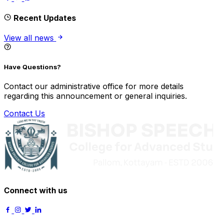
Recent Updates
View all news
Have Questions?
Contact our administrative office for more details
regarding this announcement or general inquiries.
Contact Us
Connect with us