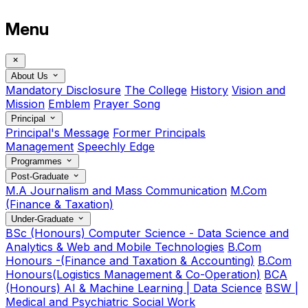
Menu
About Us
Mandatory Disclosure
The College
History
Vision and
Mission
Emblem
Prayer Song
Principal
Principal's Message
Former Principals
Management
Speechly Edge
Programmes
Post-Graduate
M.A Journalism and Mass Communication
M.Com
(Finance & Taxation)
Under-Graduate
BSc (Honours) Computer Science - Data Science and
Analytics & Web and Mobile Technologies
B.Com
Honours -(Finance and Taxation & Accounting)
B.Com
Honours(Logistics Management & Co-Operation)
BCA
(Honours) AI & Machine Learning | Data Science
BSW |
Medical and Psychiatric Social Work