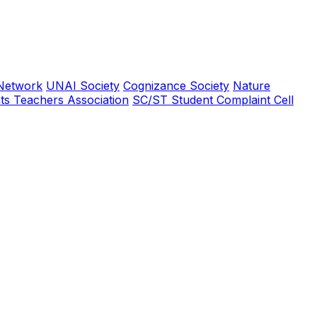
Network
UNAI Society
Cognizance Society
Nature
ts Teachers Association
SC/ST Student Complaint Cell