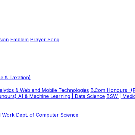
sion
Emblem
Prayer Song
e & Taxation)
lytics & Web and Mobile Technologies
B.Com Honours -(F
nours) AI & Machine Learning | Data Science
BSW | Medic
al Work
Dept. of Computer Science