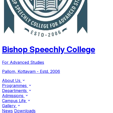
Bishop Speechly College
For Advanced Studies
Pallom, Kottayam - Estd. 2006
About Us
Programmes
Departments
Admissions
Campus Life
Gallery
News
Downloads