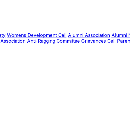
ety
Womens Development Cell
Alumni Association
Alumni 
 Association
Anti-Ragging Committee
Grievances Cell
Paren