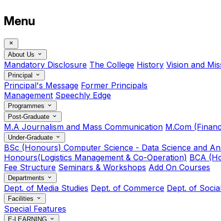
Menu
About Us
Mandatory Disclosure
The College
History
Vision and Mis
Principal
Principal's Message
Former Principals
Management
Speechly Edge
Programmes
Post-Graduate
M.A Journalism and Mass Communication
M.Com (Financ
Under-Graduate
BSc (Honours) Computer Science - Data Science and Ana
Honours(Logistics Management & Co-Operation)
BCA (Ho
Fee Structure
Seminars & Workshops
Add On Courses
Departments
Dept. of Media Studies
Dept. of Commerce
Dept. of Soci
Facilities
Special Features
E-LEARNING