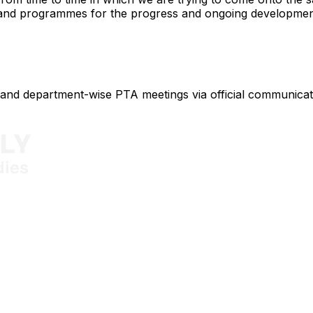
 and programmes for the progress and ongoing development
al and department-wise PTA meetings via official communica