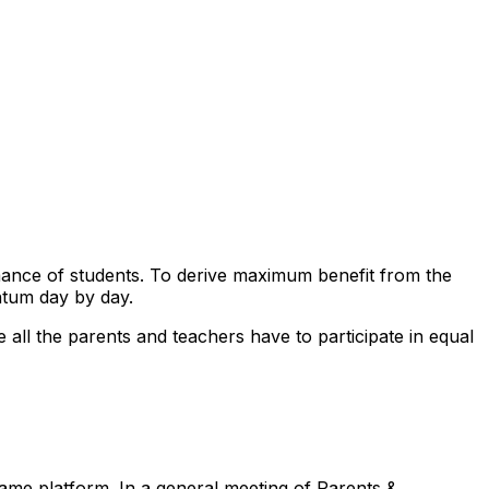
mance of students. To derive maximum benefit from the
ntum day by day.
re all the parents and teachers have to participate in equal
same platform. In a general meeting of Parents &