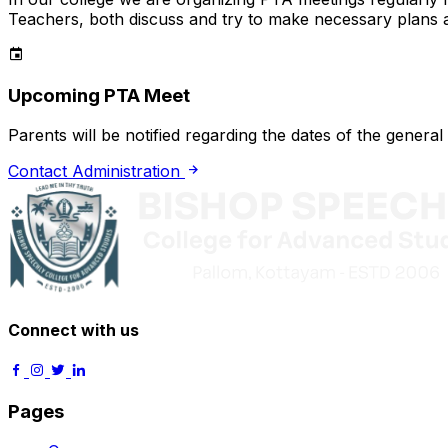
Teachers, both discuss and try to make necessary plans
Upcoming PTA Meet
Parents will be notified regarding the dates of the gener
Contact Administration
Connect with us
Pages