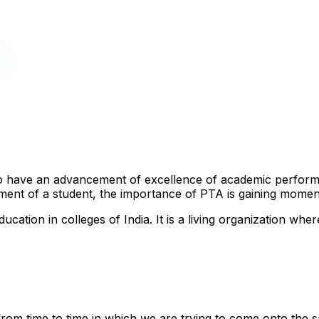
n
 to have an advancement of excellence of academic perfor
ment of a student, the importance of PTA is gaining mome
ucation in colleges of India. It is a living organization whe
from time to time in which we are trying to come onto the 