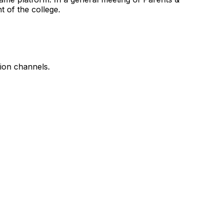
 of the college.
tion channels.