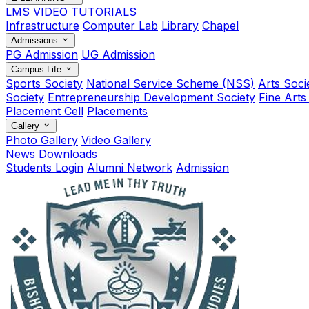
LMS
VIDEO TUTORIALS
Infrastructure
Computer Lab
Library
Chapel
Admissions
PG Admission
UG Admission
Campus Life
Sports Society
National Service Scheme (NSS)
Arts Soci
Society
Entrepreneurship Development Society
Fine Arts
Placement Cell
Placements
Gallery
Photo Gallery
Video Gallery
News
Downloads
Students Login
Alumni Network
Admission