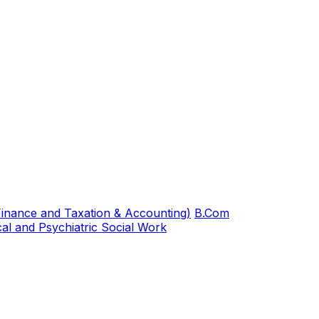
inance and Taxation & Accounting)
B.Com
al and Psychiatric Social Work