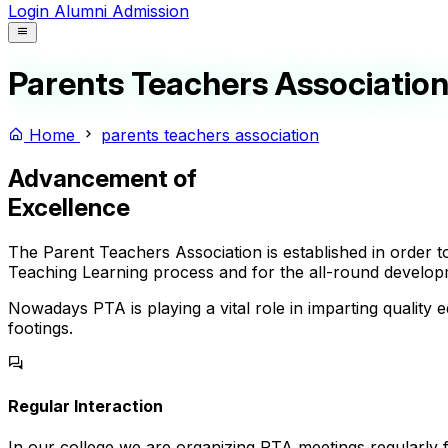
Login
Alumni
Admission
Parents Teachers Associatio
Home
parents teachers association
Advancement of
Excellence
The Parent Teachers Association is established in order
Teaching Learning process and for the all-round develop
Nowadays PTA is playing a vital role in imparting quality ed
footings.
Regular Interaction
In our college we are organizing PTA meetings regularly 