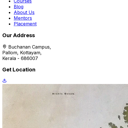
Courses
Blog
About Us
Mentors
Placement
Our Address
Buchanan Campus,
Pallom, Kottayam,
Kerala - 686007
Get Location