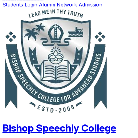
Students Login
Alumni Network
Admission
Bishop Speechly College