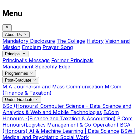
Menu
About Us
Mandatory Disclosure
The College
History
Vision and
Mission
Emblem
Prayer Song
Principal
Principal's Message
Former Principals
Management
Speechly Edge
Programmes
Post-Graduate
M.A Journalism and Mass Communication
M.Com
(Finance & Taxation)
Under-Graduate
BSc (Honours) Computer Science - Data Science and
Analytics & Web and Mobile Technologies
B.Com
Honours -(Finance and Taxation & Accounting)
B.Com
Honours(Logistics Management & Co-Operation)
BCA
(Honours) AI & Machine Learning | Data Science
BSW |
Medical and Psychiatric Social Work