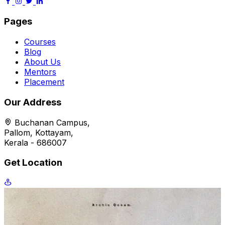
Pages
Courses
Blog
About Us
Mentors
Placement
Our Address
Buchanan Campus,
Pallom, Kottayam,
Kerala - 686007
Get Location