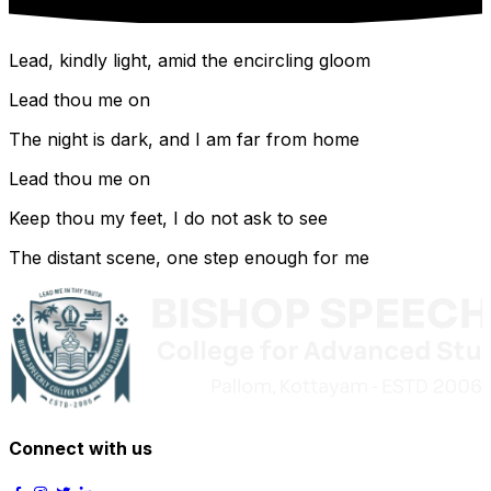
Lead, kindly light, amid the encircling gloom
Lead thou me on
The night is dark, and I am far from home
Lead thou me on
Keep thou my feet, I do not ask to see
The distant scene, one step enough for me
Connect with us