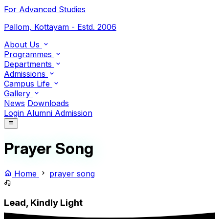
For Advanced Studies
Pallom, Kottayam - Estd. 2006
About Us
Programmes
Departments
Admissions
Campus Life
Gallery
News
Downloads
Login
Alumni
Admission
Prayer Song
Home
prayer song
Lead, Kindly Light