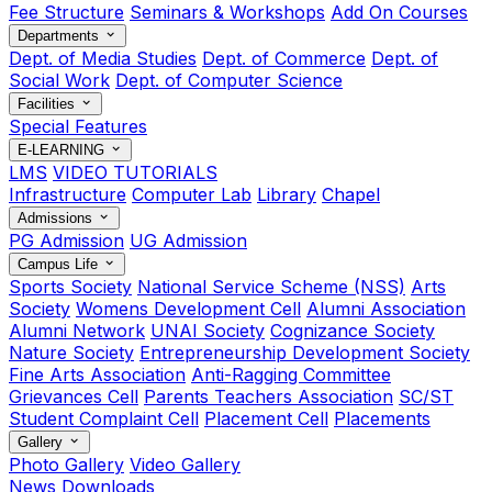
Fee Structure
Seminars & Workshops
Add On Courses
Departments
Dept. of Media Studies
Dept. of Commerce
Dept. of
Social Work
Dept. of Computer Science
Facilities
Special Features
E-LEARNING
LMS
VIDEO TUTORIALS
Infrastructure
Computer Lab
Library
Chapel
Admissions
PG Admission
UG Admission
Campus Life
Sports Society
National Service Scheme (NSS)
Arts
Society
Womens Development Cell
Alumni Association
Alumni Network
UNAI Society
Cognizance Society
Nature Society
Entrepreneurship Development Society
Fine Arts Association
Anti-Ragging Committee
Grievances Cell
Parents Teachers Association
SC/ST
Student Complaint Cell
Placement Cell
Placements
Gallery
Photo Gallery
Video Gallery
News
Downloads