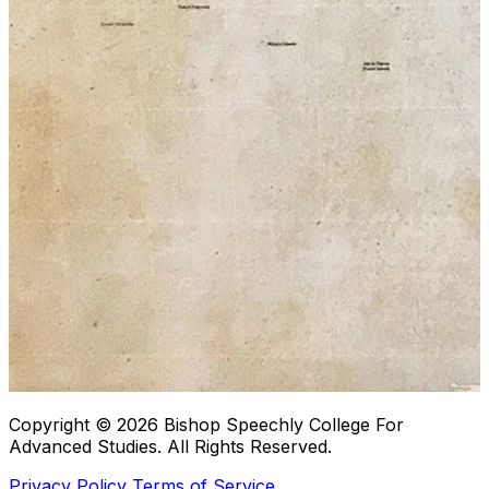
Copyright © 2026
Bishop Speechly College For
Advanced Studies
. All Rights Reserved.
Privacy Policy
Terms of Service