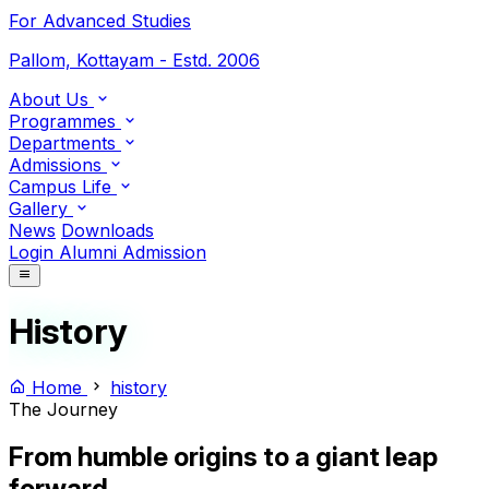
For Advanced Studies
Pallom, Kottayam - Estd. 2006
About Us
Programmes
Departments
Admissions
Campus Life
Gallery
News
Downloads
Login
Alumni
Admission
History
Home
history
The Journey
From humble origins to a
giant leap
forward.