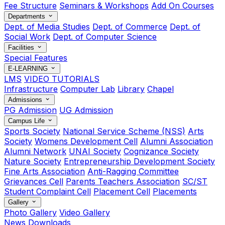
Fee Structure
Seminars & Workshops
Add On Courses
Departments
Dept. of Media Studies
Dept. of Commerce
Dept. of
Social Work
Dept. of Computer Science
Facilities
Special Features
E-LEARNING
LMS
VIDEO TUTORIALS
Infrastructure
Computer Lab
Library
Chapel
Admissions
PG Admission
UG Admission
Campus Life
Sports Society
National Service Scheme (NSS)
Arts
Society
Womens Development Cell
Alumni Association
Alumni Network
UNAI Society
Cognizance Society
Nature Society
Entrepreneurship Development Society
Fine Arts Association
Anti-Ragging Committee
Grievances Cell
Parents Teachers Association
SC/ST
Student Complaint Cell
Placement Cell
Placements
Gallery
Photo Gallery
Video Gallery
News
Downloads