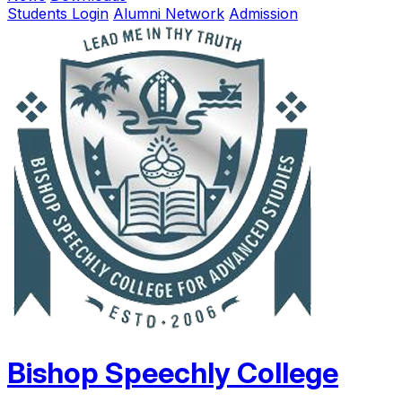
Students Login
Alumni Network
Admission
Bishop Speechly College