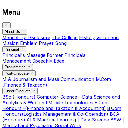
Menu
About Us
Mandatory Disclosure
The College
History
Vision and
Mission
Emblem
Prayer Song
Principal
Principal's Message
Former Principals
Management
Speechly Edge
Programmes
Post-Graduate
M.A Journalism and Mass Communication
M.Com
(Finance & Taxation)
Under-Graduate
BSc (Honours) Computer Science - Data Science and
Analytics & Web and Mobile Technologies
B.Com
Honours -(Finance and Taxation & Accounting)
B.Com
Honours(Logistics Management & Co-Operation)
BCA
(Honours) AI & Machine Learning | Data Science
BSW |
Medical and Psychiatric Social Work