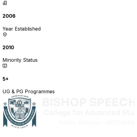
2006
Year Established
2010
Minority Status
5+
UG & PG Programmes