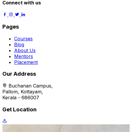
Connect with us
Pages
Courses
Blog
About Us
Mentors
Placement
Our Address
Buchanan Campus,
Pallom, Kottayam,
Kerala - 686007
Get Location