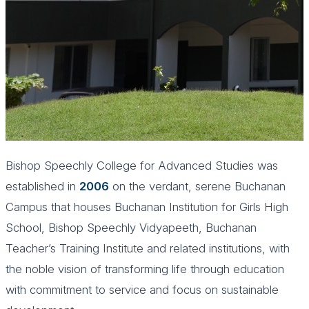
Bishop Speechly College for Advanced Studies was
established in
2006
on the verdant, serene Buchanan
Campus that houses Buchanan Institution for Girls High
School, Bishop Speechly Vidyapeeth, Buchanan
Teacher’s Training Institute and related institutions, with
the noble vision of transforming life through education
with commitment to service and focus on sustainable