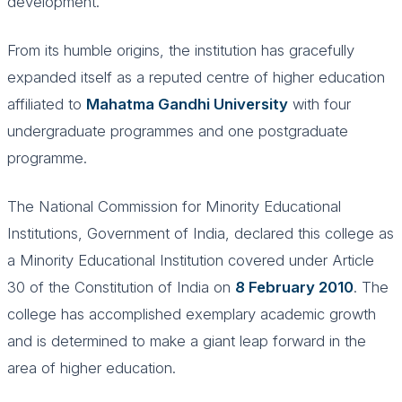
development.
From its humble origins, the institution has gracefully
expanded itself as a reputed centre of higher education
affiliated to
Mahatma Gandhi University
with four
undergraduate programmes and one postgraduate
programme.
The National Commission for Minority Educational
Institutions, Government of India, declared this college as
a Minority Educational Institution covered under Article
30 of the Constitution of India on
8 February 2010
. The
college has accomplished exemplary academic growth
and is determined to make a giant leap forward in the
area of higher education.