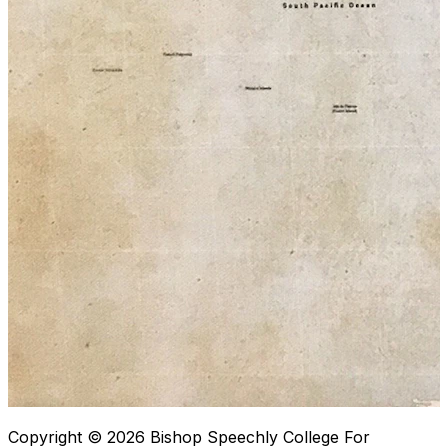
Copyright © 2026
Bishop Speechly College For