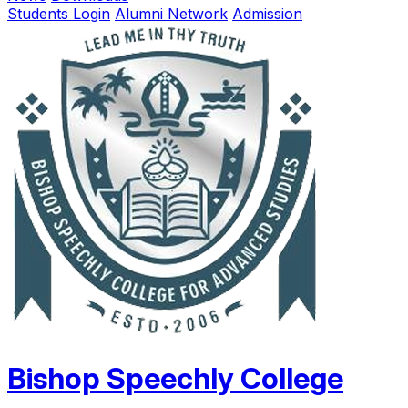
Students Login
Alumni Network
Admission
Bishop Speechly College