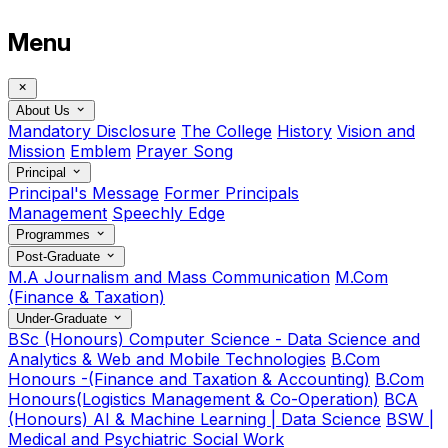
Menu
About Us
Mandatory Disclosure
The College
History
Vision and
Mission
Emblem
Prayer Song
Principal
Principal's Message
Former Principals
Management
Speechly Edge
Programmes
Post-Graduate
M.A Journalism and Mass Communication
M.Com
(Finance & Taxation)
Under-Graduate
BSc (Honours) Computer Science - Data Science and
Analytics & Web and Mobile Technologies
B.Com
Honours -(Finance and Taxation & Accounting)
B.Com
Honours(Logistics Management & Co-Operation)
BCA
(Honours) AI & Machine Learning | Data Science
BSW |
Medical and Psychiatric Social Work