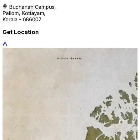
Buchanan Campus,
Pallom, Kottayam,
Kerala - 686007
Get Location