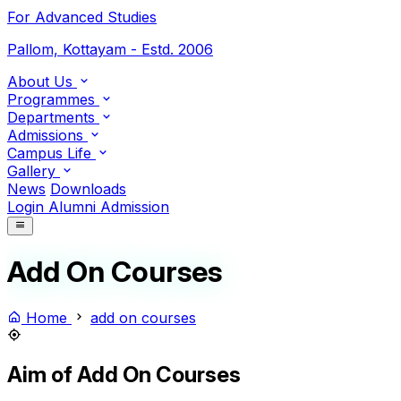
For Advanced Studies
Pallom, Kottayam - Estd. 2006
About Us
Programmes
Departments
Admissions
Campus Life
Gallery
News
Downloads
Login
Alumni
Admission
Add On Courses
Home
add on courses
Aim of Add On Courses