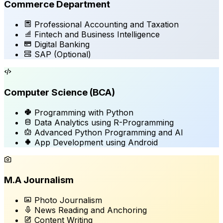
Commerce Department
Professional Accounting and Taxation
Fintech and Business Intelligence
Digital Banking
SAP
(Optional)
Computer Science (BCA)
Programming with Python
Data Analytics using R-Programming
Advanced Python Programming and AI
App Development using Android
M.A Journalism
Photo Journalism
News Reading and Anchoring
Content Writing