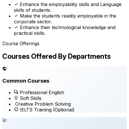
Enhance the employability skills and Language
skills of students.
Make the students readily employable in the
corporate sector.
Enhance their technological knowledge and
practical skills.
Course Offerings
Courses Offered By Departments
Common Courses
Professional English
Soft Skills
Creative Problem Solving
IELTS Training
(Optional)