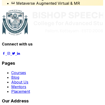
Metaverse Augmented Virtual & MR
Connect with us
Pages
Courses
Blog
About Us
Mentors
Placement
Our Address