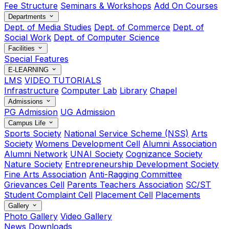
Fee Structure
Seminars & Workshops
Add On Courses
Departments
Dept. of Media Studies
Dept. of Commerce
Dept. of
Social Work
Dept. of Computer Science
Facilities
Special Features
E-LEARNING
LMS
VIDEO TUTORIALS
Infrastructure
Computer Lab
Library
Chapel
Admissions
PG Admission
UG Admission
Campus Life
Sports Society
National Service Scheme (NSS)
Arts
Society
Womens Development Cell
Alumni Association
Alumni Network
UNAI Society
Cognizance Society
Nature Society
Entrepreneurship Development Society
Fine Arts Association
Anti-Ragging Committee
Grievances Cell
Parents Teachers Association
SC/ST
Student Complaint Cell
Placement Cell
Placements
Gallery
Photo Gallery
Video Gallery
News
Downloads