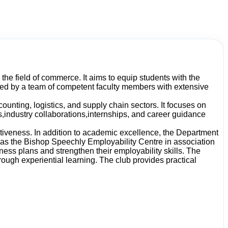
he field of commerce. It aims to equip students with the
ted by a team of competent faculty members with extensive
nting, logistics, and supply chain sectors. It focuses on
s,industry collaborations,internships, and career guidance
ctiveness. In addition to academic excellence, the Department
 as the Bishop Speechly Employability Centre in association
ess plans and strengthen their employability skills. The
ugh experiential learning. The club provides practical