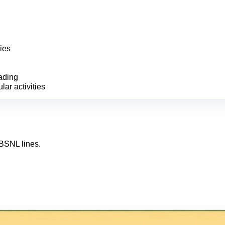
ies
ading
lar activities
/BSNL lines.