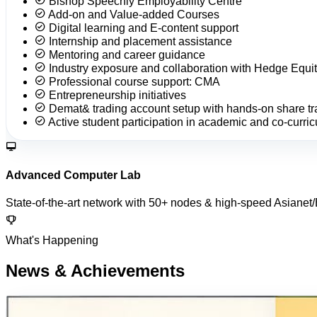
Bishop Speechly Employability Centre
Add-on and Value-added Courses
Digital learning and E-content support
Internship and placement assistance
Mentoring and career guidance
Industry exposure and collaboration with Hedge Equit
Professional course support: CMA
Entrepreneurship initiatives
Demat& trading account setup with hands-on share tr
Active student participation in academic and co-curricu
Advanced Computer Lab
State-of-the-art network with 50+ nodes & high-speed Asianet
What's Happening
News & Achievements