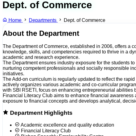
Dept. of Commerce
Home
Departments
Dept. of Commerce
About the Department
The Department of Commerce, established in 2006, offers a com
knowledge, skills, and competencies required to thrive in a 
academic and research experience.
The Department ensures industry exposure for the students to 
nurturing competent professionals and socially responsible ind
initiatives.
The Add-on curriculum is regularly updated to reflect the rapi
actively organizes various academic and co-curricular program
with SBI RSETI, focus on enhancing entrepreneurial abilities 
Financial Literacy Club aims to enhance financial awareness a
exposure to financial concepts and develops analytical, decisi
Department Highlights
Academic excellence and quality education
Financial Literacy Club