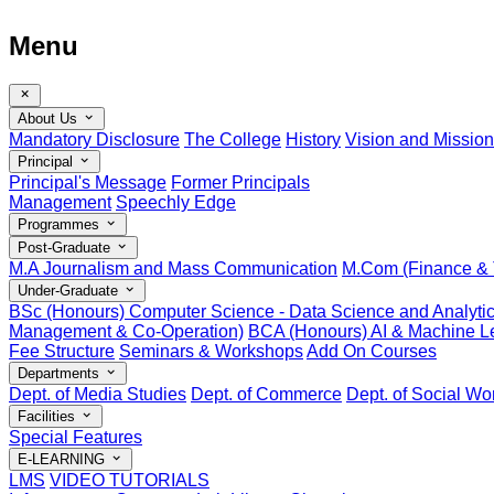
Menu
About Us
Mandatory Disclosure
The College
History
Vision and Mission
Principal
Principal's Message
Former Principals
Management
Speechly Edge
Programmes
Post-Graduate
M.A Journalism and Mass Communication
M.Com (Finance & 
Under-Graduate
BSc (Honours) Computer Science - Data Science and Analyti
Management & Co-Operation)
BCA (Honours) AI & Machine Le
Fee Structure
Seminars & Workshops
Add On Courses
Departments
Dept. of Media Studies
Dept. of Commerce
Dept. of Social Wo
Facilities
Special Features
E-LEARNING
LMS
VIDEO TUTORIALS