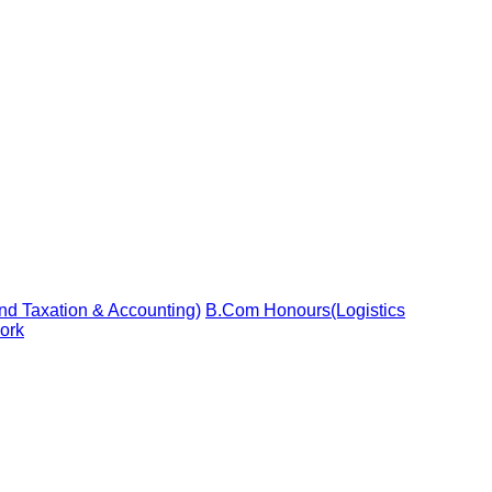
d Taxation & Accounting)
B.Com Honours(Logistics
ork