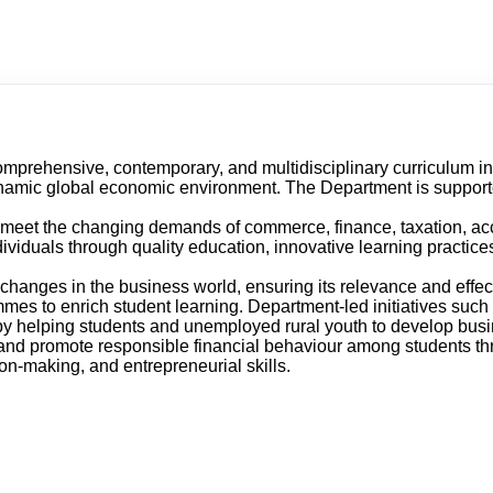
prehensive, contemporary, and multidisciplinary curriculum in t
dynamic global economic environment. The Department is suppor
meet the changing demands of commerce, finance, taxation, accou
ividuals through quality education, innovative learning practice
d changes in the business world, ensuring its relevance and effe
mes to enrich student learning. Department-led initiatives such
by helping students and unemployed rural youth to develop busin
nd promote responsible financial behaviour among students thro
on-making, and entrepreneurial skills.