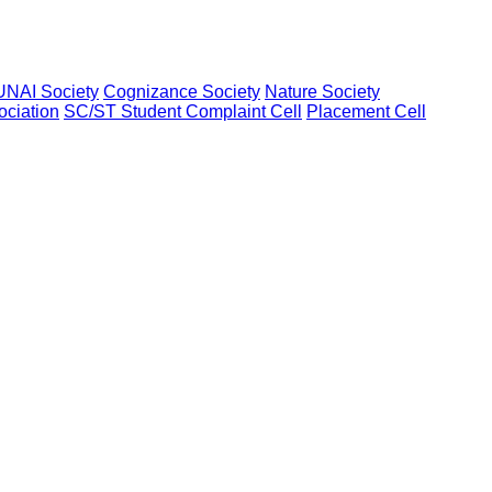
UNAI Society
Cognizance Society
Nature Society
ociation
SC/ST Student Complaint Cell
Placement Cell