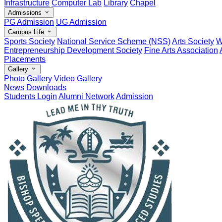
Infrastructure
Computer Lab
Library
Chapel
Admissions
PG Admission
UG Admission
Campus Life
Sports Society
National Service Scheme (NSS)
Arts Society
W
Entrepreneurship Development Society
Fine Arts Association
Placements
Gallery
Photo Gallery
Video Gallery
News
Downloads
Students Login
Alumni Network
Admission