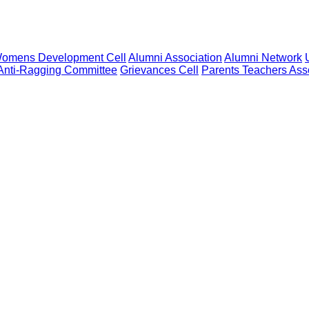
omens Development Cell
Alumni Association
Alumni Network
Anti-Ragging Committee
Grievances Cell
Parents Teachers Ass