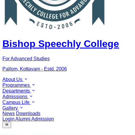
Bishop Speechly College
For Advanced Studies
Pallom, Kottayam - Estd. 2006
About Us
Programmes
Departments
Admissions
Campus Life
Gallery
News
Downloads
Login
Alumni
Admission