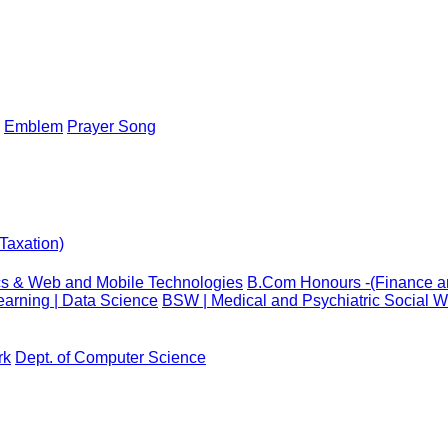
Emblem
Prayer Song
Taxation)
cs & Web and Mobile Technologies
B.Com Honours -(Finance an
arning | Data Science
BSW | Medical and Psychiatric Social W
rk
Dept. of Computer Science