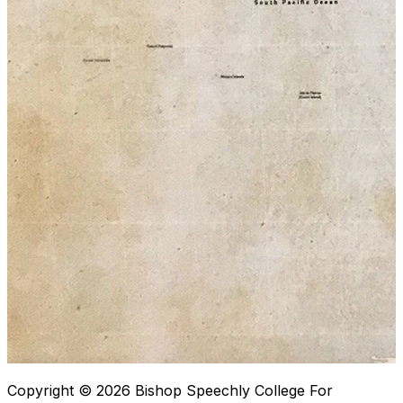
Copyright © 2026
Bishop Speechly College For