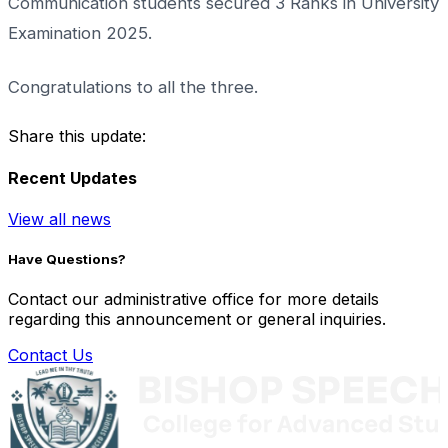
Communication students secured 3 Ranks in University
Examination 2025.
Congratulations to all the three.
Share this update:
Recent Updates
View all news
Have Questions?
Contact our administrative office for more details
regarding this announcement or general inquiries.
Contact Us