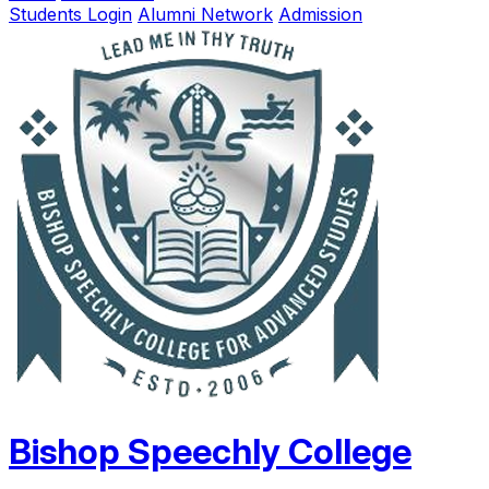
Students Login
Alumni Network
Admission
Bishop Speechly College