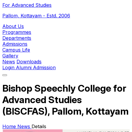
For Advanced Studies
Pallom, Kottayam - Estd. 2006
About Us
Programmes
Departments
Admissions
Campus Life
Gallery
News
Downloads
Login
Alumni
Admission
Bishop Speechly College for
Advanced Studies
(BISCFAS), Pallom, Kottayam
Home
News
Details