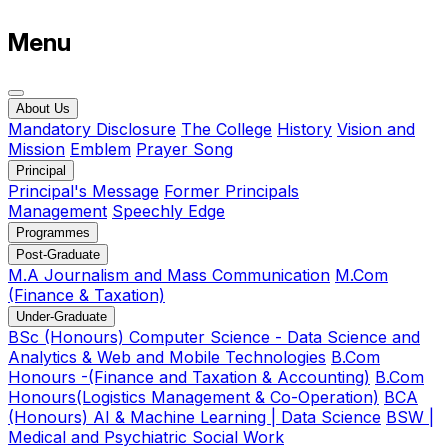
Menu
About Us
Mandatory Disclosure
The College
History
Vision and
Mission
Emblem
Prayer Song
Principal
Principal's Message
Former Principals
Management
Speechly Edge
Programmes
Post-Graduate
M.A Journalism and Mass Communication
M.Com
(Finance & Taxation)
Under-Graduate
BSc (Honours) Computer Science - Data Science and
Analytics & Web and Mobile Technologies
B.Com
Honours -(Finance and Taxation & Accounting)
B.Com
Honours(Logistics Management & Co-Operation)
BCA
(Honours) AI & Machine Learning | Data Science
BSW |
Medical and Psychiatric Social Work