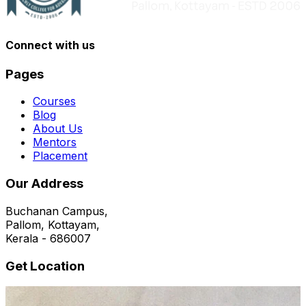
Connect with us
Pages
Courses
Blog
About Us
Mentors
Placement
Our Address
Buchanan Campus,
Pallom, Kottayam,
Kerala - 686007
Get Location