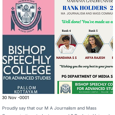
30
Nov -0001
Proudly say that our M A Journalism and Mass