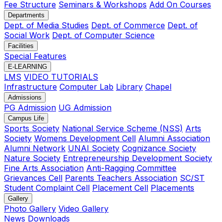
Fee Structure
Seminars & Workshops
Add On Courses
Departments
Dept. of Media Studies
Dept. of Commerce
Dept. of
Social Work
Dept. of Computer Science
Facilities
Special Features
E-LEARNING
LMS
VIDEO TUTORIALS
Infrastructure
Computer Lab
Library
Chapel
Admissions
PG Admission
UG Admission
Campus Life
Sports Society
National Service Scheme (NSS)
Arts
Society
Womens Development Cell
Alumni Association
Alumni Network
UNAI Society
Cognizance Society
Nature Society
Entrepreneurship Development Society
Fine Arts Association
Anti-Ragging Committee
Grievances Cell
Parents Teachers Association
SC/ST
Student Complaint Cell
Placement Cell
Placements
Gallery
Photo Gallery
Video Gallery
News
Downloads