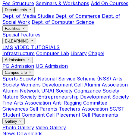
Fee Structure
Seminars & Workshops
Add On Courses
Departments
Dept. of Media Studies
Dept. of Commerce
Dept. of
Social Work
Dept. of Computer Science
Facilities
Special Features
E-LEARNING
LMS
VIDEO TUTORIALS
Infrastructure
Computer Lab
Library
Chapel
Admissions
PG Admission
UG Admission
Campus Life
Sports Society
National Service Scheme (NSS)
Arts
Society
Womens Development Cell
Alumni Association
Alumni Network
UNAI Society
Cognizance Society
Nature Society
Entrepreneurship Development Society
Fine Arts Association
Anti-Ragging Committee
Grievances Cell
Parents Teachers Association
SC/ST
Student Complaint Cell
Placement Cell
Placements
Gallery
Photo Gallery
Video Gallery
News
Downloads