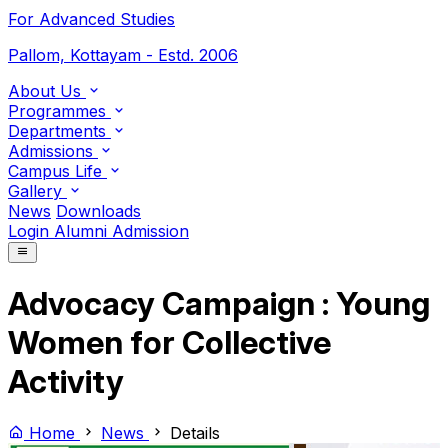
For Advanced Studies
Pallom, Kottayam - Estd. 2006
About Us
Programmes
Departments
Admissions
Campus Life
Gallery
News
Downloads
Login
Alumni
Admission
Advocacy Campaign : Young
Women for Collective
Activity
Home
News
Details