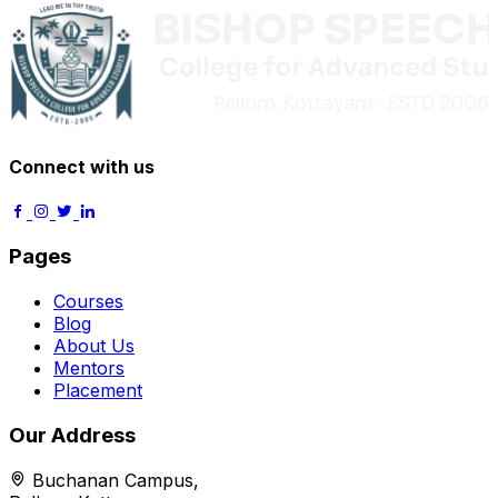
Connect with us
Pages
Courses
Blog
About Us
Mentors
Placement
Our Address
Buchanan Campus,