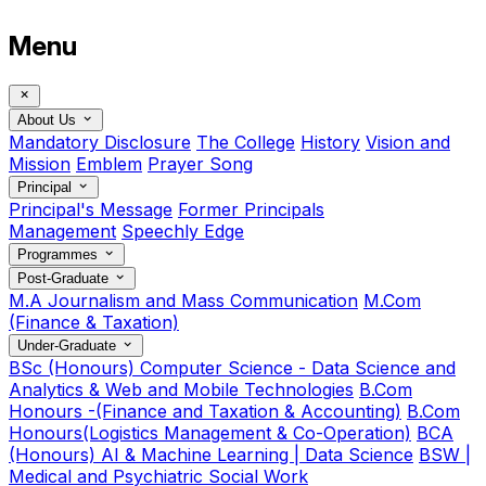
Menu
About Us
Mandatory Disclosure
The College
History
Vision and
Mission
Emblem
Prayer Song
Principal
Principal's Message
Former Principals
Management
Speechly Edge
Programmes
Post-Graduate
M.A Journalism and Mass Communication
M.Com
(Finance & Taxation)
Under-Graduate
BSc (Honours) Computer Science - Data Science and
Analytics & Web and Mobile Technologies
B.Com
Honours -(Finance and Taxation & Accounting)
B.Com
Honours(Logistics Management & Co-Operation)
BCA
(Honours) AI & Machine Learning | Data Science
BSW |
Medical and Psychiatric Social Work