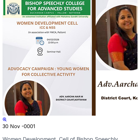
30
Nov -0001
Women Development Cell of Bishop Speechly