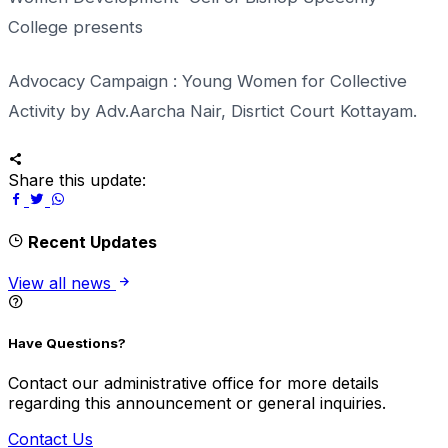
College presents
Advocacy Campaign : Young Women for Collective
Activity by Adv.Aarcha Nair, Disrtict Court Kottayam.
Share this update:
Recent Updates
View all news
Have Questions?
Contact our administrative office for more details
regarding this announcement or general inquiries.
Contact Us