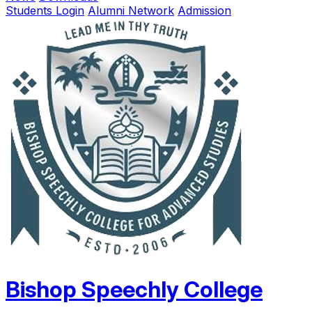
Students Login
Alumni Network
Admission
Bishop Speechly College