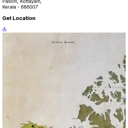
Pallom, Kottayam,
Kerala - 686007
Get Location